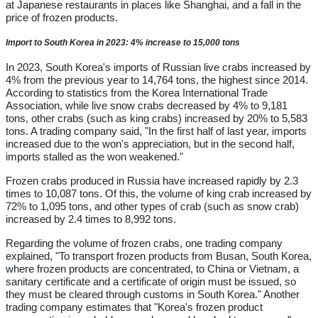
at Japanese restaurants in places like Shanghai, and a fall in the
price of frozen products.
Import to South Korea in 2023: 4% increase to 15,000 tons
In 2023, South Korea's imports of Russian live crabs increased by
4% from the previous year to 14,764 tons, the highest since 2014.
According to statistics from the Korea International Trade
Association, while live snow crabs decreased by 4% to 9,181
tons, other crabs (such as king crabs) increased by 20% to 5,583
tons. A trading company said, "In the first half of last year, imports
increased due to the won's appreciation, but in the second half,
imports stalled as the won weakened."
Frozen crabs produced in Russia have increased rapidly by 2.3
times to 10,087 tons. Of this, the volume of king crab increased by
72% to 1,095 tons, and other types of crab (such as snow crab)
increased by 2.4 times to 8,992 tons.
Regarding the volume of frozen crabs, one trading company
explained, "To transport frozen products from Busan, South Korea,
where frozen products are concentrated, to China or Vietnam, a
sanitary certificate and a certificate of origin must be issued, so
they must be cleared through customs in South Korea." Another
trading company estimates that "Korea's frozen product