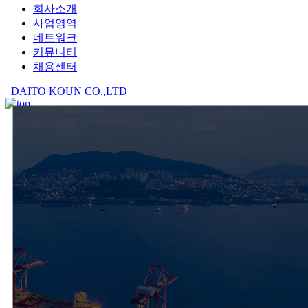
회사소개
사업영역
네트워크
커뮤니티
채용센터
DAITO KOUN CO.,LTD