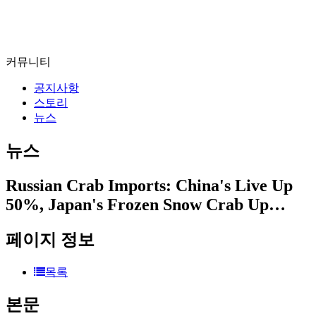
커뮤니티
공지사항
스토리
뉴스
뉴스
Russian Crab Imports: China's Live Up
50%, Japan's Frozen Snow Crab Up…
페이지 정보
목록
본문