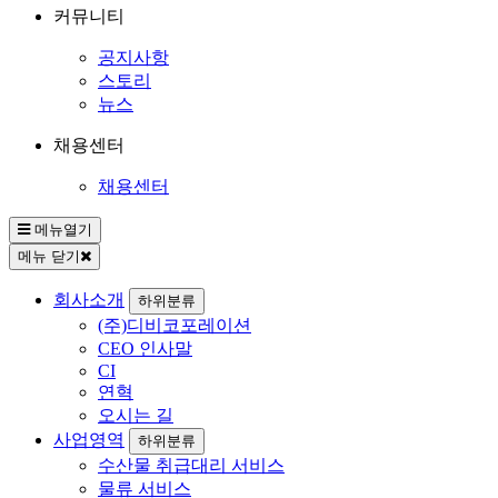
커뮤니티
공지사항
스토리
뉴스
채용센터
채용센터
메뉴열기
메뉴 닫기
회사소개
하위분류
(주)디비코포레이션
CEO 인사말
CI
연혁
오시는 길
사업영역
하위분류
수산물 취급대리 서비스
물류 서비스