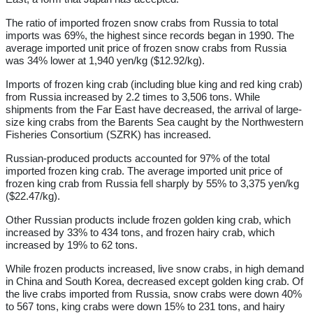
The ratio of imported frozen snow crabs from Russia to total
imports was 69%, the highest since records began in 1990. The
average imported unit price of frozen snow crabs from Russia
was 34% lower at 1,940 yen/kg ($12.92/kg).
Imports of frozen king crab (including blue king and red king crab)
from Russia increased by 2.2 times to 3,506 tons. While
shipments from the Far East have decreased, the arrival of large-
size king crabs from the Barents Sea caught by the Northwestern
Fisheries Consortium (SZRK) has increased.
Russian-produced products accounted for 97% of the total
imported frozen king crab. The average imported unit price of
frozen king crab from Russia fell sharply by 55% to 3,375 yen/kg
($22.47/kg).
Other Russian products include frozen golden king crab, which
increased by 33% to 434 tons, and frozen hairy crab, which
increased by 19% to 62 tons.
While frozen products increased, live snow crabs, in high demand
in China and South Korea, decreased except golden king crab. Of
the live crabs imported from Russia, snow crabs were down 40%
to 567 tons, king crabs were down 15% to 231 tons, and hairy