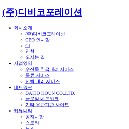
(주)디비코포레이션
회사소개
(주)디비코포레이션
CEO 인사말
CI
연혁
오시는 길
사업영역
수산물 취급대리 서비스
물류 서비스
선박 대리 서비스
네트워크
DAITO KOUN CO.,LTD.
글로벌 네트워크
기타 유관기관 사이트
커뮤니티
공지사항
스토리
뉴스