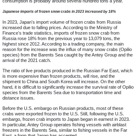
consumption is probably around several hundred tons a year."
Japanese imports of frozen snow crabs in 2023 increased by 18%
In 2023, Japan's import volume of frozen crabs from Russia
increased due to falling prices. According to the Ministry of
Finance's trade statistics, imports of frozen snow crab from
Russia rose 18% from the previous year to 13,079 tons, the
highest since 2012. According to a trading company, the main
reason for the increase was the influx of many snow crabs (Opilio
species) from the Barents Sea caught by the Antey Group and the
arrival of the 2021 catch.
The ratio of live products produced in the Russian Far East, which
is more expensive than frozen products, will rise, and the
shipment to China and South Korea will increase. On the other
hand, it is difficult to significantly increase the survival rate of Opilio
species from the Barents Sea due to transportation time and
distance issues.
Before the U.S. embargo on Russian products, most of these
crabs were exported frozen to the U.S. Still, following the U.S.
embargo, frozen crab imports to Japan began in earnest in 2023.
In particular, Antey Group operates fishing vessels with airblast
freezers in the Barents Sea, similar to fishing vessels in the Far
East, a form that Japan has accepted.