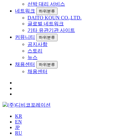
선박 대리 서비스
네트워크
하위분류
DAITO KOUN CO.,LTD.
글로벌 네트워크
기타 유관기관 사이트
커뮤니티
하위분류
공지사항
스토리
뉴스
채용센터
하위분류
채용센터
KR
EN
JP
RU