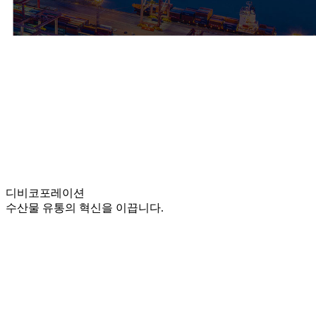
디비
코포레이션
수산물 유통의 혁신을 이끕니다.