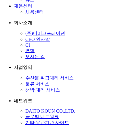
채용센터
채용센터
회사소개
(주)디비코포레이션
CEO 인사말
CI
연혁
오시는 길
사업영역
수산물 취급대리 서비스
물류 서비스
선박 대리 서비스
네트워크
DAITO KOUN CO.,LTD.
글로벌 네트워크
기타 유관기관 사이트