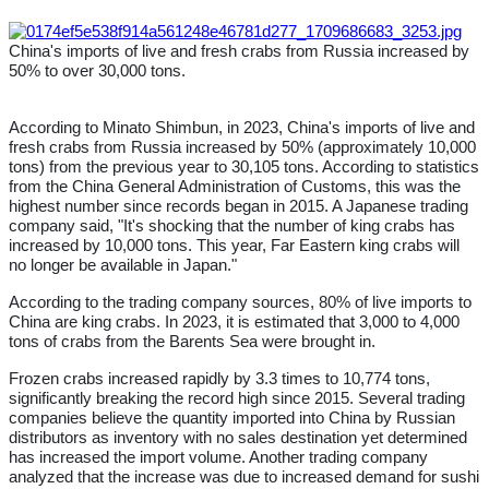
China's imports of live and fresh crabs from Russia increased by
50% to over 30,000 tons.
According to Minato Shimbun, in 2023, China's imports of live and
fresh crabs from Russia increased by 50% (approximately 10,000
tons) from the previous year to 30,105 tons. According to statistics
from the China General Administration of Customs, this was the
highest number since records began in 2015. A Japanese trading
company said, "It's shocking that the number of king crabs has
increased by 10,000 tons. This year, Far Eastern king crabs will
no longer be available in Japan."
According to the trading company sources, 80% of live imports to
China are king crabs. In 2023, it is estimated that 3,000 to 4,000
tons of crabs from the Barents Sea were brought in.
Frozen crabs increased rapidly by 3.3 times to 10,774 tons,
significantly breaking the record high since 2015. Several trading
companies believe the quantity imported into China by Russian
distributors as inventory with no sales destination yet determined
has increased the import volume. Another trading company
analyzed that the increase was due to increased demand for sushi