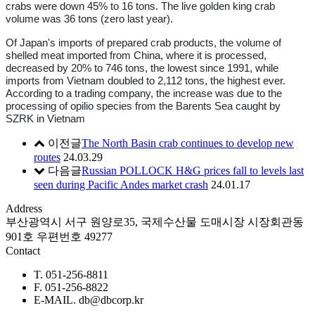
crabs were down 45% to 16 tons. The live golden king crab
volume was 36 tons (zero last year).
Of Japan's imports of prepared crab products, the volume of
shelled meat imported from China, where it is processed,
decreased by 20% to 746 tons, the lowest since 1991, while
imports from Vietnam doubled to 2,112 tons, the highest ever.
According to a trading company, the increase was due to the
processing of opilio species from the Barents Sea caught by
SZRK in Vietnam
이전글
The North Basin crab continues to develop new
routes
24.03.29
다음글
Russian POLLOCK H&G prices fall to levels last
seen during Pacific Andes market crash
24.01.17
Address
부산광역시 서구 원양로35, 국제수산물 도매시장 시장회관동
901호 우편번호 49277
Contact
T. 051-256-8811
F. 051-256-8822
E-MAIL. db@dbcorp.kr